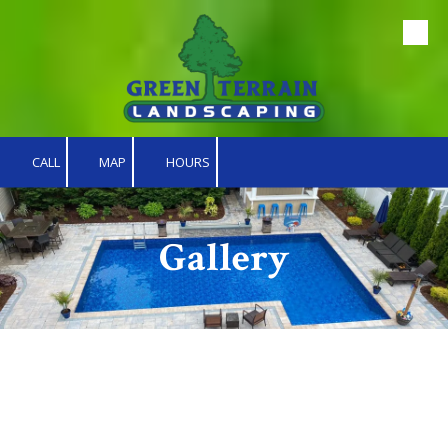
Skip to content
CALL
MAP
HOURS
Gallery