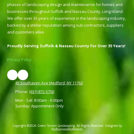
phases of landscaping design and maintenance for homes and
businesses throughout Suffolk and Nassau County, Long Island.
We offer over 35 years of experience in the landscaping industry,
backed by a stellar reputation among sub-contractors, suppliers
and customers alike.
Proudly Serving Suffolk & Nassau County for Over 35 Years!
Privacy Policy
45 Southaven Ave Medford, NY 11763
Phone:
(631) 872-5700
Mon - Sat: 8:00am - 6:00pm
Sunday: Appointment Only
Copyright ©2026 Green Terrain Landscaping. All Rights Reserved.
Designed by
MyBusinessMyWebsite