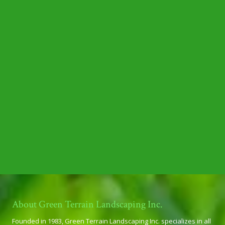
About Green Terrain Landscaping Inc.
Founded in 1983, Green Terrain Landscaping Inc. specializes in all