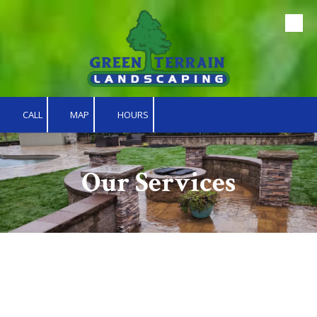
Skip to content
CALL
MAP
HOURS
Our Services